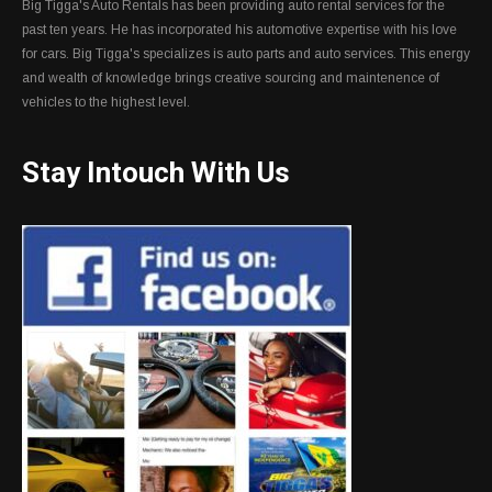
Big Tigga's Auto Rentals has been providing auto rental services for the
past ten years. He has incorporated his automotive expertise with his love
for cars. Big Tigga's specializes is auto parts and auto services. This energy
and wealth of knowledge brings creative sourcing and maintenence of
vehicles to the highest level.
Stay Intouch With Us