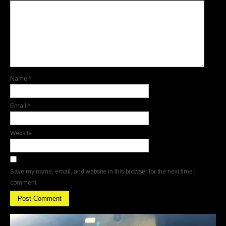
Name
*
Email
*
Website
Save my name, email, and website in this browser for the next time I
comment.