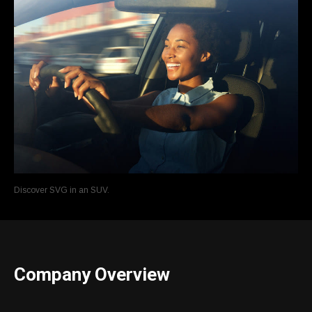
Discover SVG in an SUV.
Company Overview