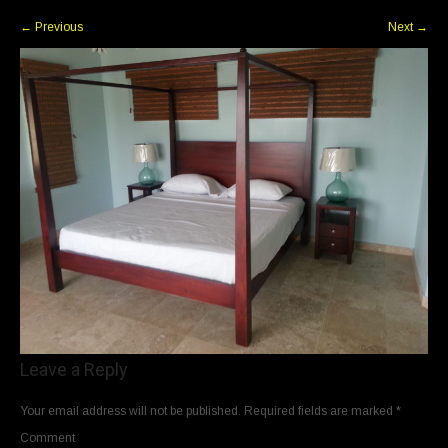
←
Previous
Next
→
Leave a Reply
Your email address will not be published.
Required fields are marked
*
Comment