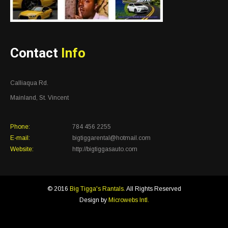
Contact
Info
Calliaqua Rd.
Mainland, St. Vincent
Phone:
784 456 2255
E-mail:
bigtiggarental@hotmail.com
Website:
http://bigtiggasauto.com
© 2016
Big Tigga's Rantals.
All Rights Reserved
Design by
Microwebs Intl.