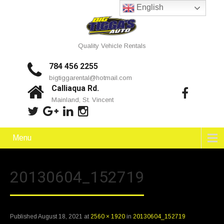
English
Quality Vehicle Rentals
784 456 2255
bigtiggarental@hotmail.com
Calliaqua Rd.
Mainland, St. Vincent
Menu
20130604_152719
Published
August 18, 2021
at
2560 × 1920
in
20130604_152719