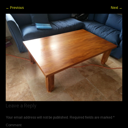
←
Previous
Next
→
Leave a Reply
Your email address will not be published.
Required fields are marked
*
Comment