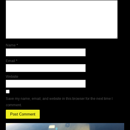
Name
*
Email
*
Website
Save my name, email, and website in this browser for the next time I
comment.