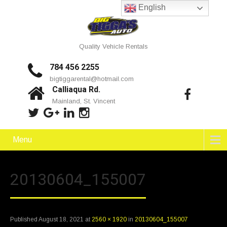
English
Quality Vehicle Rentals
784 456 2255
bigtiggarental@hotmail.com
Calliaqua Rd.
Mainland, St. Vincent
Menu
20130604_155007
Published
August 18, 2021
at
2560 × 1920
in
20130604_155007