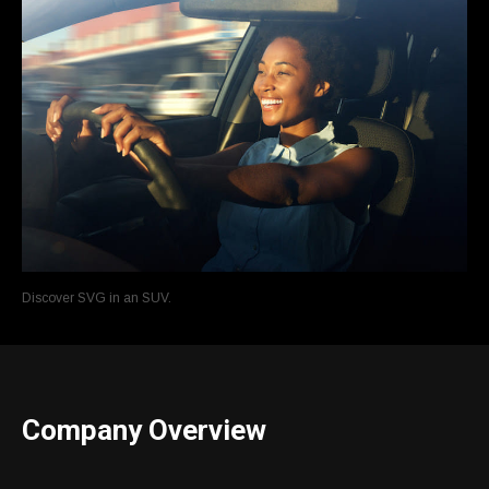
Discover SVG in an SUV.
Company Overview