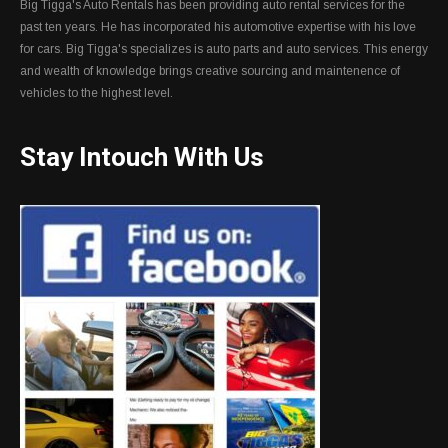
Big Tigga's Auto Rentals has been providing auto rental services for the
past ten years. He has incorporated his automotive expertise with his love
for cars. Big Tigga's specializes is auto parts and auto services. This energy
and wealth of knowledge brings creative sourcing and maintenence of
vehicles to the highest level.
Stay Intouch With Us