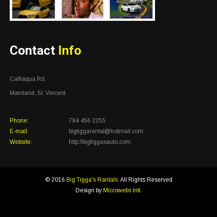
Contact
Info
Calliaqua Rd.
Mainland, St. Vincent
Phone:
784 456 2255
E-mail:
bigtiggarental@hotmail.com
Website:
http://bigtiggasauto.com
© 2016
Big Tigga's Rantals.
All Rights Reserved
Design by
Microwebs Intl.