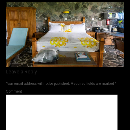
Leave a Reply
Your email address will not be published.
Required fields are marked
*
Comment