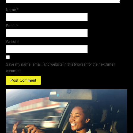
Name
*
Email
*
Website
Save my name, email, and website in this browser for the next time I
comment.