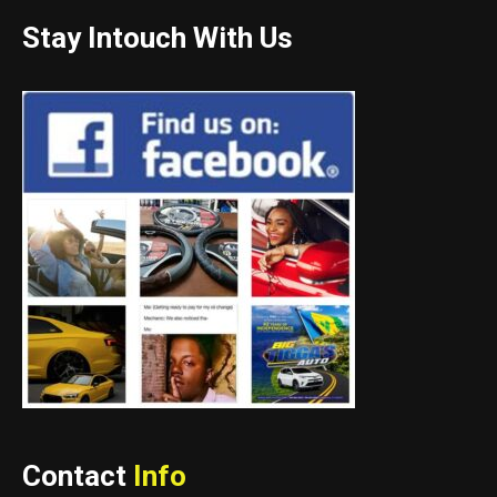
Stay Intouch With Us
Contact
Info