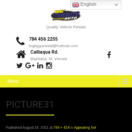
English
Quality Vehicle Rentals
784 456 2255
bigtiggarental@hotmail.com
Calliaqua Rd.
Mainland, St. Vincent
Menu
PICTURE31
Published
August 18, 2021
at
769 × 424
in
Appealing Set