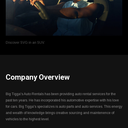
Discover SVG in an SUV.
Company Overview
Big Tigga's Auto Rentals has been providing auto rental services for the
past ten years. He has incorporated his automotive expertise with his love
for cars. Big Tigga's specializes is auto parts and auto services. This energy
and wealth of knowledge brings creative sourcing and maintenence of
vehicles to the highest level.